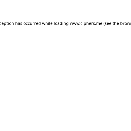
xception has occurred while loading
www.ciphers.me
(see the
brows