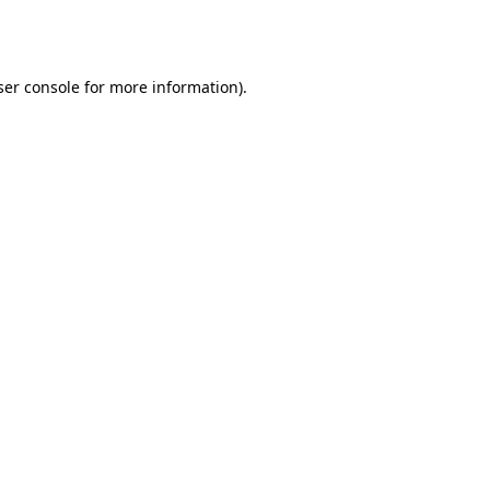
er console
for more information).