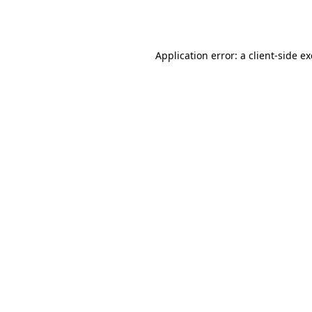
Application error: a
client
-side e